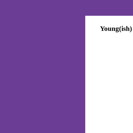
Young(ish)