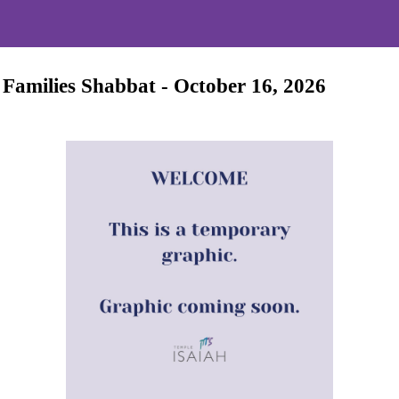
 Families Shabbat - October 16, 2026