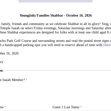
Young(ish) Families Shabbat - October 16, 2026
family, friends and community as we celebrate Shabbat in all its glory! Sing, 
 Temple Isaiah on select Friday evenings, Saturday mornings and Saturday afte
These Shabbat experiences are designed for folks with at least one child aged 8 
cho Park Golf Course and surrounding streets and read the posted street signs 
d a handicapped parking spot you will need to reserve ahead of time with
Debo
ober 16, 2026
ry
on:
e Isaiah Member?
ame
Guest 1 Last Name