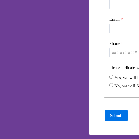
Email
Phone
Please indicate w
Yes, we will 
No, we will N