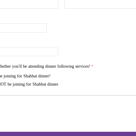
hether you'll be attending dinner following services!
be joining for Shabbat dinner!
OT be joining for Shabbat dinner.