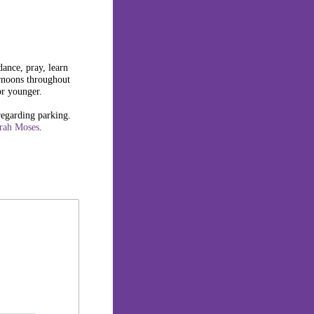
dance, pray, learn
rnoons throughout
or younger.
regarding parking.
rah Moses
.