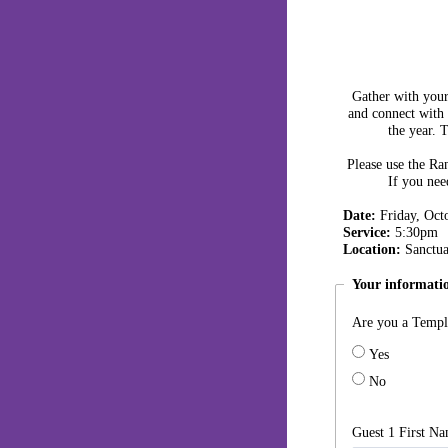
Gather with your 
and connect with
the year. 
Please use the
Ran
If you nee
Date:
Friday, Oct
Service:
5:30pm
Location:
Sanctua
Your informati
Are you a Templ
Yes
No
Guest 1 First N