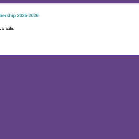
ership 2025-2026
vailable.