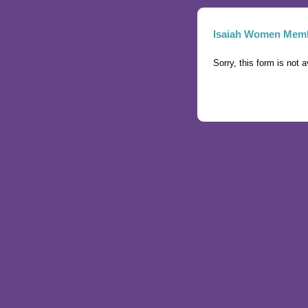
Isaiah Women Memb
Sorry, this form is not a